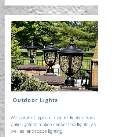
Outdoor Lights
We install all types of exterior lighting from
patio lights to motion sensor floodlights, as
well as landscape lighting.