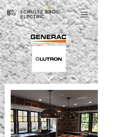
SCHULTZ BROS.
ELECTRIC