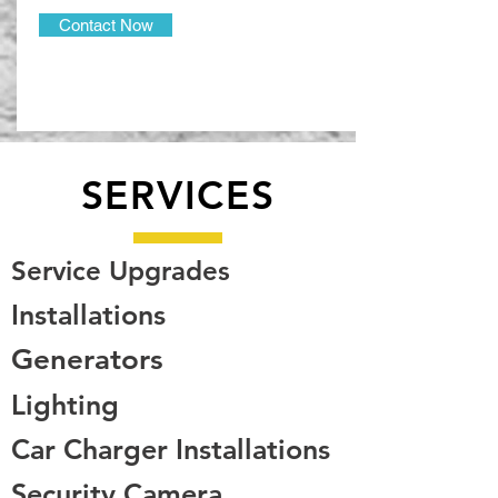
Contact Now
SERVICES
Service Upgrades
Installations
Generators
Lighting
Car Charger Installations
Security Camera