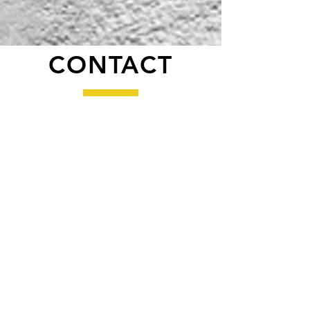
CONTACT