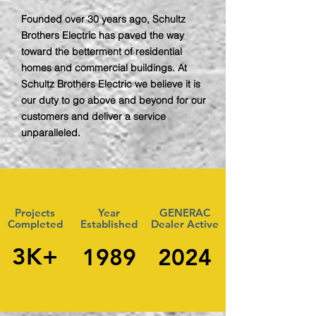
Founded over 30 years ago, Schultz
Brothers Electric has paved the way
toward the betterment of residential
homes and commercial buildings. At
Schultz Brothers Electric we believe it is
our duty to go above and beyond for our
customers and deliver a service
unparalleled.
Projects
Year
GENERAC
Completed
Established
Dealer Active
3K+
1989
2024