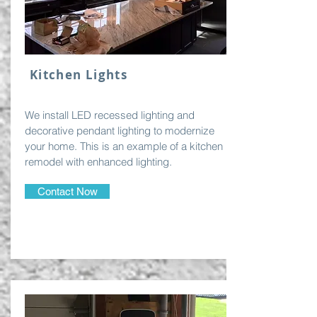
Kitchen Lights
We install LED recessed lighting and
decorative pendant lighting to modernize
your home. This is an example of a kitchen
remodel with enhanced lighting.
Contact Now