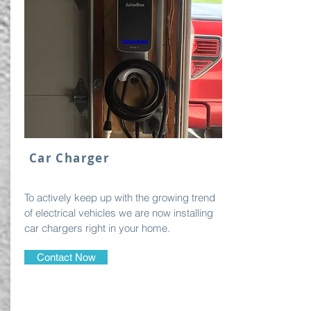
Car Charger
To actively keep up with the growing trend
of electrical vehicles we are now installing
car chargers right in your home.
Contact Now