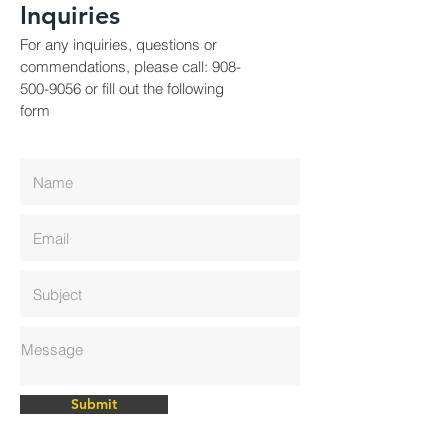
Inquiries
For any inquiries, questions or
commendations, please call:
908-
500-9056
or fill out the following
form
Submit