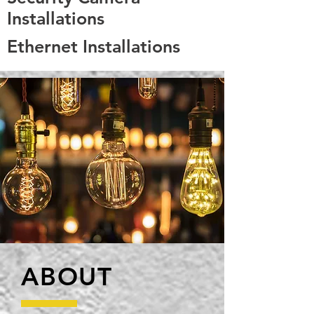
Installations
Ethernet Installations
ABOUT